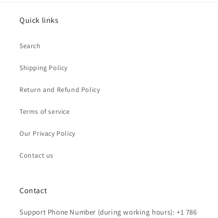
Quick links
Search
Shipping Policy
Return and Refund Policy
Terms of service
Our Privacy Policy
Contact us
Contact
Support Phone Number (during working hours): +1 786