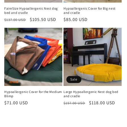
n
FaireSize Hypoallergenic Nest dog
Hypoallergenic Cover for Big nest
bed and cradle
and cradle
:
Regular
Sale
$105.50 USD
Regular
$85.00 USD
$137.00 USD
price
price
price
Sale
Hypoallergenic Cover for the Medium
Large Hypoallergenic Nest dog bed
Blimp
and cradle
Regular
$71.00 USD
Regular
Sale
$118.00 USD
$157.00 USD
price
price
price